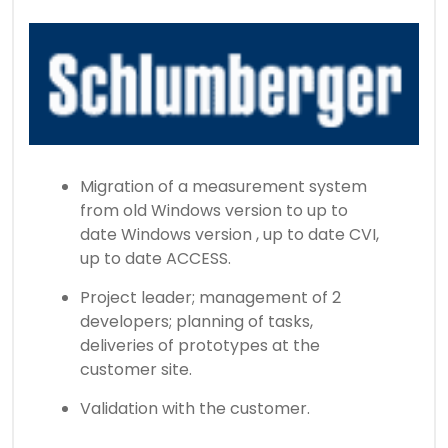
Migration of a measurement system
from old Windows version to up to
date Windows version , up to date CVI,
up to date ACCESS.
Project leader; management of 2
developers; planning of tasks,
deliveries of prototypes at the
customer site.
Validation with the customer.