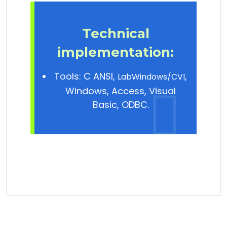
Technical
implementation
:
Tools: C ANSI,
,
LabWindows/CVI
Windows, Access, Visual
Basic, ODBC.