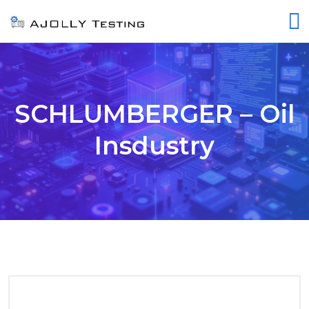
SCHLUMBERGER – Oil
Insdustry