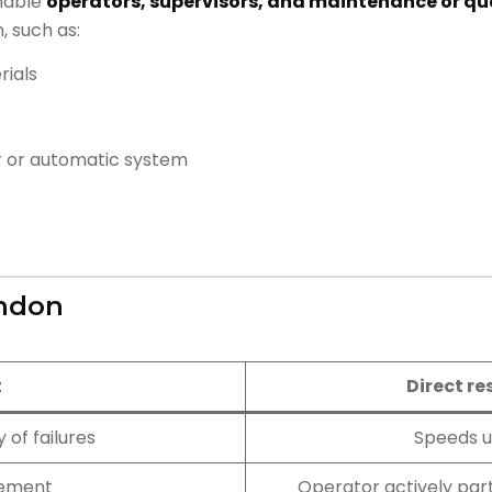
enable
operators, supervisors, and maintenance or qu
, such as:
rials
r or automatic system
Andon
t
Direct re
 of failures
Speeds u
ement
Operator actively part