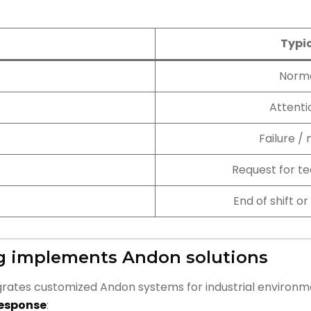
Typi
Norma
Attenti
Failure /
Request for te
End of shift 
g implements Andon solutions
rates customized Andon systems for industrial environm
response
: