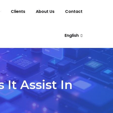
e
Clients
About Us
Contact
English
t Assist In