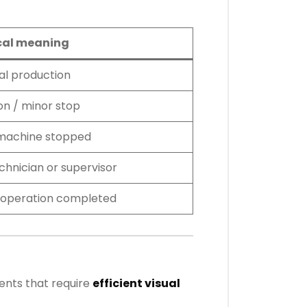
cal meaning
l production
on / minor stop
 machine stopped
chnician or supervisor
or operation completed
ents that require
efficient visual