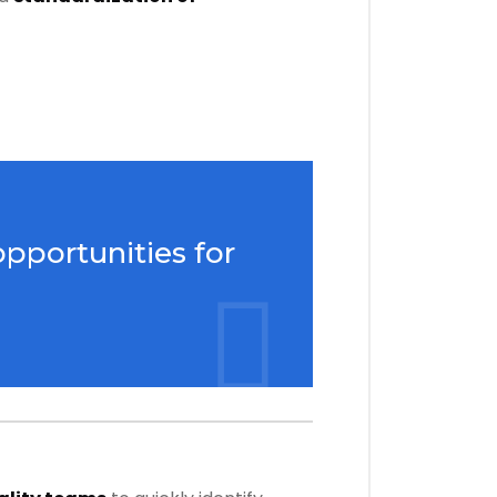
opportunities for