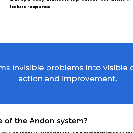
failure response
.
s invisible problems into visible 
action and improvement.
e of the Andon system?