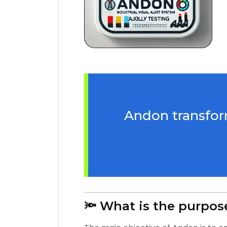
Andon transform
🔦 What is the purpos