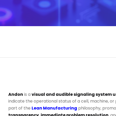
Andon
is a
visual and audible signaling system u
indicate the operational status of a cell, machine, or p
part of the
Lean Manufacturing
philosophy, promo
transparency
,
immediate problem resolution
, a