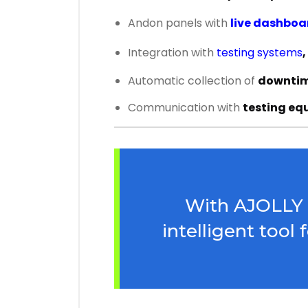
Andon panels with
live dashboa
Integration with
testing systems
,
Automatic collection of
downtime
Communication with
testing eq
With AJOLLY Te
intelligent tool