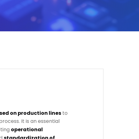
sed on production lines
to
rocess. It is an essential
ting
operational
nd
standardization of