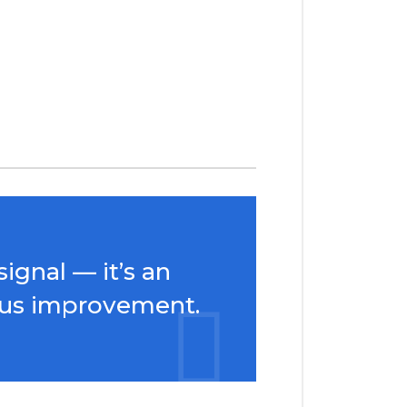
ignal — it’s an
uous improvement.