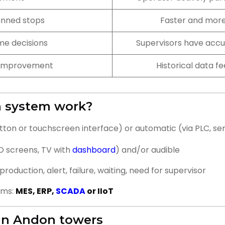
anned stops
Faster and more
me decisions
Supervisors have accu
s improvement
Historical data f
n system work?
tton or touchscreen interface) or automatic (via PLC, se
ED screens, TV with
dashboard
) and/or audible
roduction, alert, failure, waiting, need for supervisor
ems:
MES, ERP,
SCADA
or IIoT
 in Andon towers