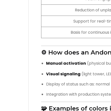
Reduction of unpl
Support for real-ti
Basis for continuou
⚙️ How does an Ando
Manual activation
(physical bu
Visual signaling
(light tower, L
Display of status such as: normal p
Integration with production syst
🧩 Examples of colors