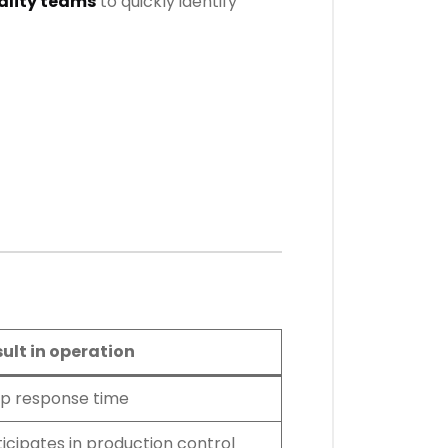
ality teams
to quickly identify
sult in operation
p response time
icipates in production control