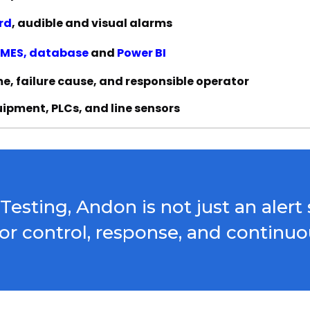
rd
, audible and visual alarms
MES, database
and
Power BI
, failure cause, and responsible operator
uipment, PLCs, and line sensors
sting, Andon is not just an alert s
 for control, response, and contin