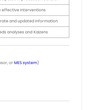
 effective interventions
rate and updated information
eeds analyses and Kaizens
nsor, or
MES system
)