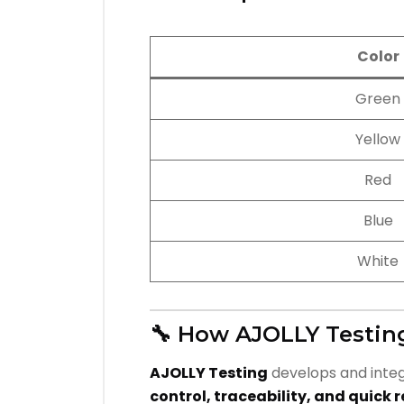
Color
Green
Yellow
Red
Blue
White
🔧 How AJOLLY Testin
AJOLLY Testing
develops and integ
control, traceability, and quick 