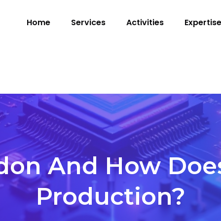
Home
Services
Activities
Expertis
don And How Does I
Production?