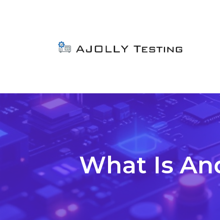
What Is An