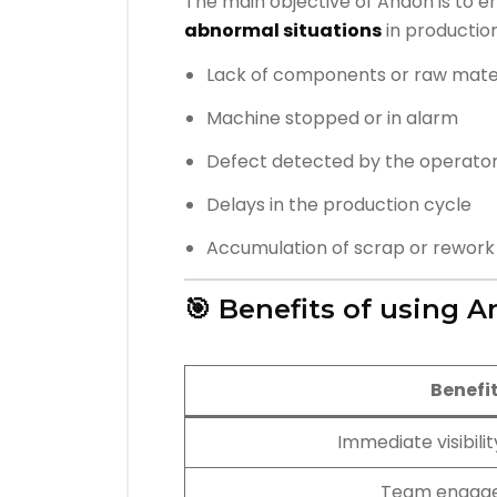
The main objective of Andon is to 
abnormal situations
in production
Lack of components or raw mate
Machine stopped or in alarm
Defect detected by the operato
Delays in the production cycle
Accumulation of scrap or rework
🎯 Benefits of using 
Benefi
Immediate visibility
Team engag