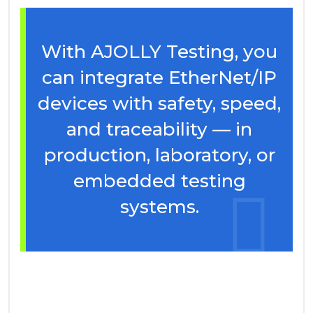
With AJOLLY Testing, you
can integrate EtherNet/IP
devices with safety, speed,
and traceability — in
production, laboratory, or
embedded testing
systems.