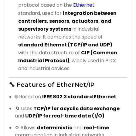
protocol based on the
Ethernet
standard, used for
integration between
controllers, sensors, actuators, and
supervisory systems
in industrial
networks. It combines the speed of
standard Ethernet (TCP/IP and UDP)
with the data structure of
CIP (Common
Industrial Protocol)
, widely used in PLCs
and industrial devices.
🔧 Features of EtherNet/IP
🌐 Based on
IEEE 802.3 standard Ethernet
🔄 Uses
TCP/IP for acyclic data exchange
and
UDP/IP for real-time data (I/O)
⚙️ Allows
deterministic
and
real-time
communication in industrial networks