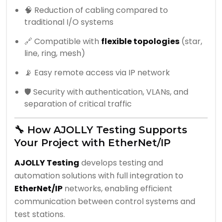
🧠 Reduction of cabling compared to
traditional I/O systems
🔗 Compatible with
flexible topologies
(star,
line, ring, mesh)
📡 Easy remote access via IP network
🛡️ Security with authentication, VLANs, and
separation of critical traffic
🔧 How AJOLLY Testing Supports
Your Project with EtherNet/IP
AJOLLY Testing
develops testing and
automation solutions with full integration to
EtherNet/IP
networks, enabling efficient
communication between control systems and
test stations.