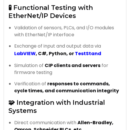
🧪 Functional Testing with
EtherNet/IP Devices
Validation of sensors, PLCs, and I/O modules
with EtherNet/IP interface
Exchange of input and output data via
LabVIEW
, C#, Python, or
TestStand
Simulation of
CIP clients and servers
for
firmware testing
Verification of
responses to commands,
cycle times, and communication integrity
🧩 Integration with Industrial
Systems
Direct communication with
Allen-Bradley,
Omron, Schneider PLCs, etc.