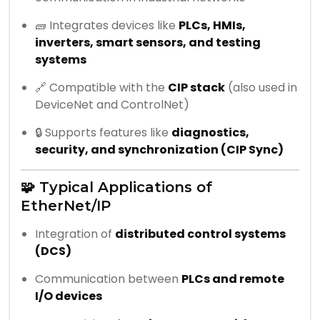
🧱 Integrates devices like
PLCs, HMIs,
inverters, smart sensors, and testing
systems
🔗 Compatible with the
CIP stack
(also used in
DeviceNet and ControlNet)
🔒 Supports features like
diagnostics,
security, and synchronization (CIP Sync)
🧩 Typical Applications of
EtherNet/IP
Integration of
distributed control systems
(DCS)
Communication between
PLCs and remote
I/O devices