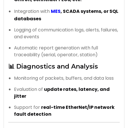
Integration with
MES
, SCADA systems, or SQL
databases
Logging of communication logs, alerts, failures,
and events
Automatic report generation with full
traceability (serial, operator, station)
📊 Diagnostics and Analysis
Monitoring of packets, buffers, and data loss
Evaluation of
update rates, latency, and
jitter
Support for
real-time EtherNet/IP network
fault detection