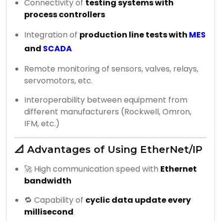
Connectivity of
testing systems with
process controllers
Integration of
production line tests with
MES
and
SCADA
Remote monitoring of sensors, valves, relays,
servomotors, etc.
Interoperability between equipment from
different manufacturers (Rockwell, Omron,
IFM, etc.)
📐 Advantages of Using EtherNet/IP
🚀 High communication speed with
Ethernet
bandwidth
🔁 Capability of
cyclic data update every
millisecond