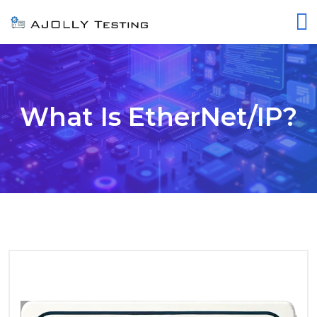
What Is EtherNet/IP?