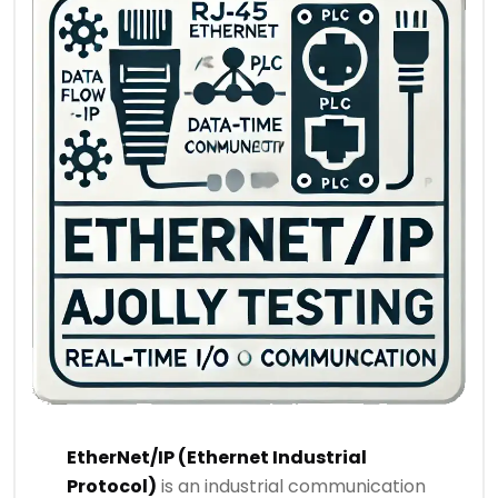
EtherNet/IP (Ethernet Industrial
Protocol)
is an industrial communication