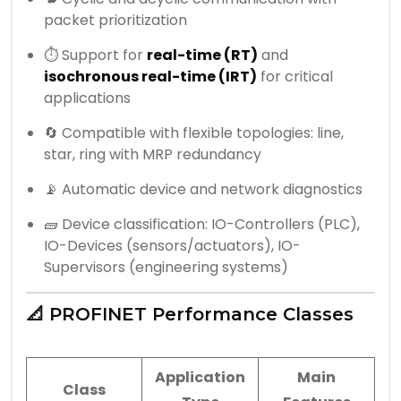
packet prioritization
⏱️ Support for
real-time (RT)
and
isochronous real-time (IRT)
for critical
applications
🔄 Compatible with flexible topologies: line,
star, ring with MRP redundancy
📡 Automatic device and network diagnostics
🧱 Device classification: IO-Controllers (PLC),
IO-Devices (sensors/actuators), IO-
Supervisors (engineering systems)
📐 PROFINET Performance Classes
Application
Main
Class