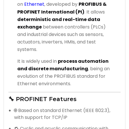
on
Ethernet
, developed by
PROFIBUS &
PROFINET International (PI)
. It allows
deterministic and real-time data
exchange
between controllers (PLCs)
and industrial devices such as sensors,
actuators, inverters, HMIs, and test
systems.
It is widely used in
process automation
and discrete manufacturing
, being an
evolution of the PROFIBUS standard for
Ethernet environments.
🔧 PROFINET Features
🌐 Based on standard Ethernet (IEEE 802.3),
with support for TCP/IP
🔁 Cyclic and acyclic communication with