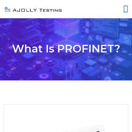
What Is PROFINET?