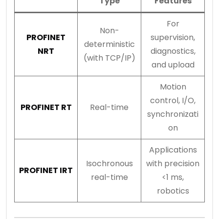
Type
Features
For
Non-
PROFINET
supervision,
deterministic
NRT
diagnostics,
(with TCP/IP)
and upload
Motion
control, I/O,
PROFINET RT
Real-time
synchronizati
on
Applications
Isochronous
with precision
PROFINET IRT
real-time
<1 ms,
robotics