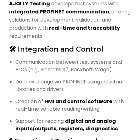
AJOLLY Testing
develops test systems with
integrated PROFINET communication
, offering
solutions for development, validation, and
production with
real-time and traceability
requirements.
🛠️ Integration and Control
Communication between test systems and
PLCs (e.g., Siemens S7, Beckhoff, Wago)
Data exchange via PROFINET using industrial
libraries and drivers
Creation of
HMI and control software
with
real-time variable reading/writing
Support for reading
digital and analog
inputs/outputs, registers, diagnostics