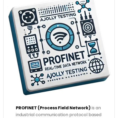
PROFINET (Process Field Network)
is an
industrial communication protocol based