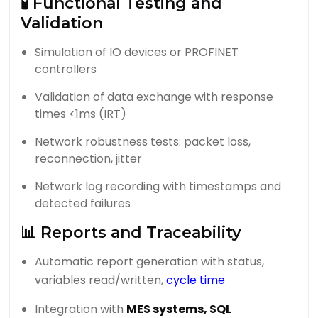
🧪 Functional Testing and
Validation
Simulation of IO devices or PROFINET
controllers
Validation of data exchange with response
times <1ms (IRT)
Network robustness tests: packet loss,
reconnection, jitter
Network log recording with timestamps and
detected failures
📊 Reports and Traceability
Automatic report generation with status,
variables read/written,
cycle time
Integration with
MES systems, SQL