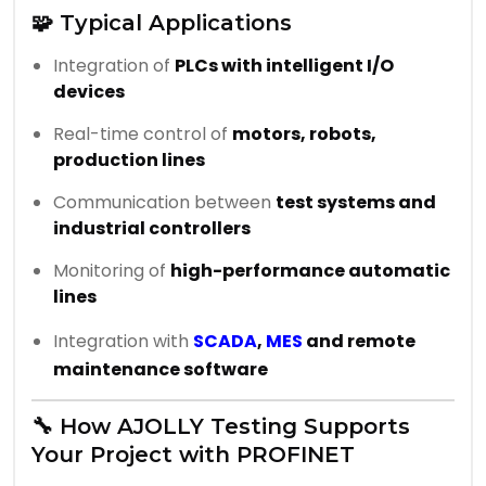
🧩 Typical Applications
Integration of
PLCs with intelligent I/O
devices
Real-time control of
motors, robots,
production lines
Communication between
test systems and
industrial controllers
Monitoring of
high-performance automatic
lines
Integration with
SCADA
,
MES
and remote
maintenance software
🔧 How AJOLLY Testing Supports
Your Project with PROFINET