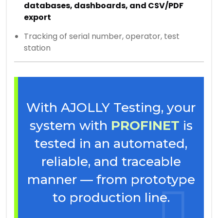
databases, dashboards, and CSV/PDF
export
Tracking of serial number, operator, test
station
With AJOLLY Testing, your
system with
PROFINET
is
tested in an automated,
reliable, and traceable
manner — from prototype
to production line.