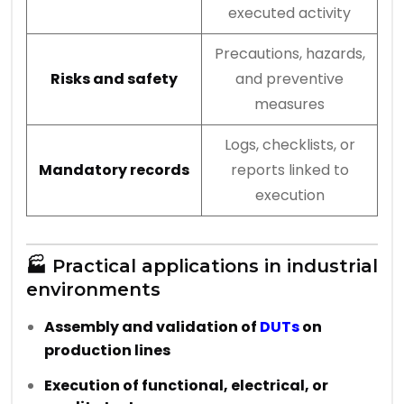
executed activity
Precautions, hazards,
Risks and safety
and preventive
measures
Logs, checklists, or
Mandatory records
reports linked to
execution
🏭 Practical applications in industrial
environments
Assembly and validation of
DUTs
on
production lines
Execution of functional, electrical, or