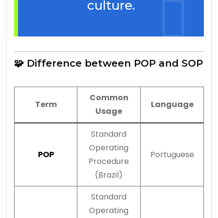
culture.
🧩 Difference between POP and SOP
Common
Term
Language
Usage
Standard
Operating
POP
Portuguese
Procedure
(Brazil)
Standard
Operating