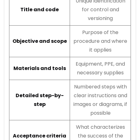
Unique identification
Title and code
for control and
versioning
Purpose of the
Objective and scope
procedure and where
it applies
Equipment, PPE, and
Materials and tools
necessary supplies
Numbered steps with
Detailed step-by-
clear instructions and
step
images or diagrams, if
possible
What characterizes
Acceptance criteria
the success of the