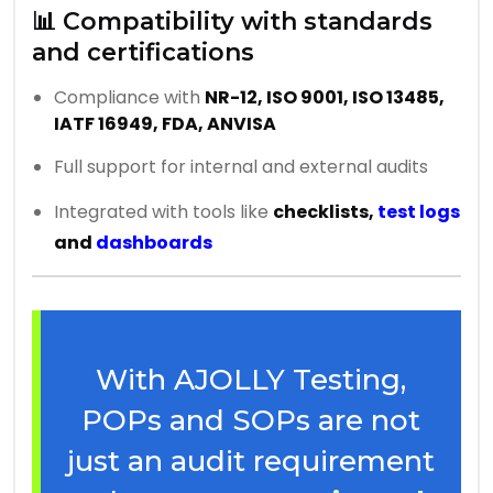
📊 Compatibility with standards
and certifications
Compliance with
NR-12, ISO 9001, ISO 13485,
IATF 16949, FDA, ANVISA
Full support for internal and external audits
Integrated with tools like
checklists,
test logs
and
dashboards
With AJOLLY Testing,
POPs and SOPs are not
just an audit requirement