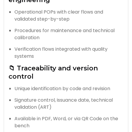
Operational POPs with clear flows and
validated step-by-step
Procedures for maintenance and technical
calibration
Verification flows integrated with quality
systems
📁 Traceability and version
control
Unique identification by code and revision
Signature control, issuance date, technical
validation (ART)
Available in PDF, Word, or via QR Code on the
bench