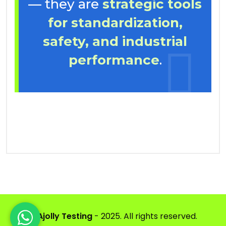
— they are
strategic tools
for standardization,
safety, and industrial
performance
.
©
Ajolly Testing
- 2025. All rights reserved.