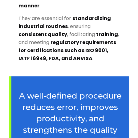
manner
.
They are essential for
standardizing
industrial routines
, ensuring
consistent quality
, facilitating
training
,
and meeting
regulatory requirements
for certifications such as ISO 9001,
IATF 16949, FDA, and ANVISA
.
A well-defined procedure
reduces error, improves
productivity, and
strengthens the quality