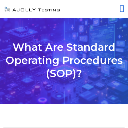
What Are Standard
Operating Procedures
(SOP)?