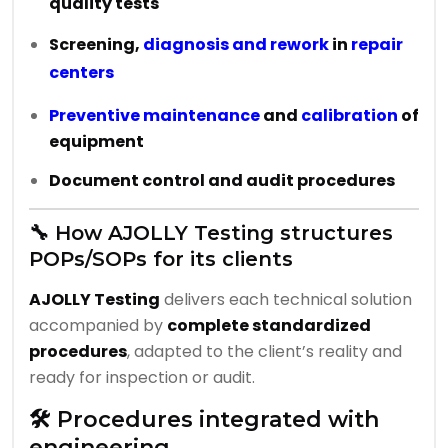
quality tests
Screening,
diagnosis and rework
in
repair
centers
Preventive maintenance
and
calibration
of
equipment
Document control and audit procedures
🔧 How AJOLLY Testing structures
POPs/SOPs for its clients
AJOLLY Testing
delivers each technical solution
accompanied by
complete standardized
procedures
, adapted to the client’s reality and
ready for inspection or audit.
🛠️ Procedures integrated with
engineering