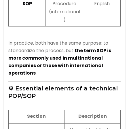
SOP
Procedure
English
(international
)
In practice, both have the same purpose: to
standardize the process, but
the term SOP is
more commonly used in multinational
companies or those with international
operations
.
⚙️ Essential elements of a technical
POP/SOP
Section
Description