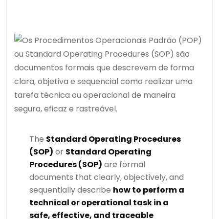
The
Standard Operating Procedures
(SOP)
or
Standard Operating
Procedures (SOP)
are formal
documents that clearly, objectively, and
sequentially describe
how to perform a
technical or operational task in a
safe, effective, and traceable