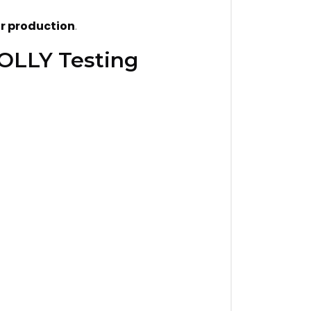
r production
.
JOLLY Testing