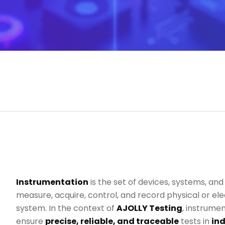
Instrumentation
is the set of devices, systems, an
measure, acquire, control, and record physical or elec
system. In the context of
AJOLLY Testing
, instrumen
ensure
precise, reliable, and traceable
tests in
ind