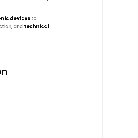
onic devices
to
uction, and
technical
on