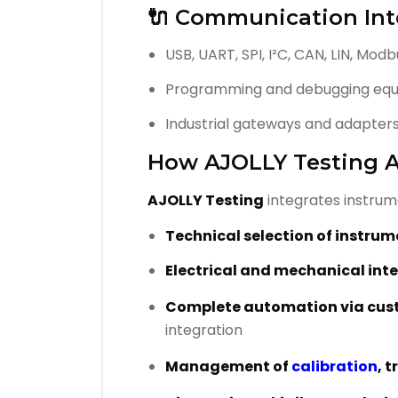
🔌 Communication Int
USB, UART, SPI, I²C, CAN, LIN, Mod
Programming and debugging eq
Industrial gateways and adapter
How AJOLLY Testing A
AJOLLY Testing
integrates instrume
Technical selection of instru
Electrical and mechanical int
Complete automation via cus
integration
Management of
calibration
, 