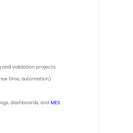
 and validation projects:
onse time, automation)
, logs, dashboards, and
MES