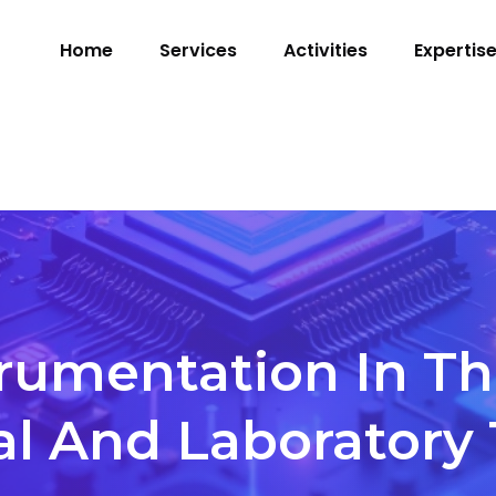
Home
Services
Activities
Expertis
trumentation In Th
al And Laboratory