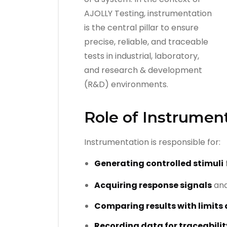
Role of Instrument
Instrumentation is responsible for:
Generating controlled stimuli
Acquiring response signals
an
Comparing results with limits 
Recording data for traceabilit