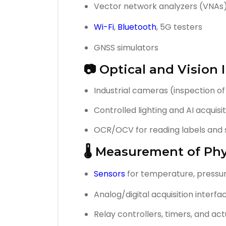
Vector network analyzers (VNAs
Wi-Fi
,
Bluetooth
, 5G testers
GNSS simulators
📷 Optical and Vision
Industrial cameras (inspection of
Controlled lighting and AI acquis
OCR/OCV for reading labels and 
🌡️ Measurement of Phy
Sensors
for temperature, pressur
Analog/digital acquisition interfa
Relay controllers, timers, and ac