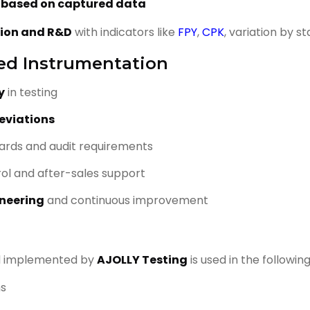
s based on captured data
tion and R&D
with indicators like
FPY
,
CPK
, variation by s
ied Instrumentation
y
in testing
eviations
ards and audit requirements
rol and after-sales support
neering
and continuous improvement
d implemented by
AJOLLY Testing
is used in the followin
ms