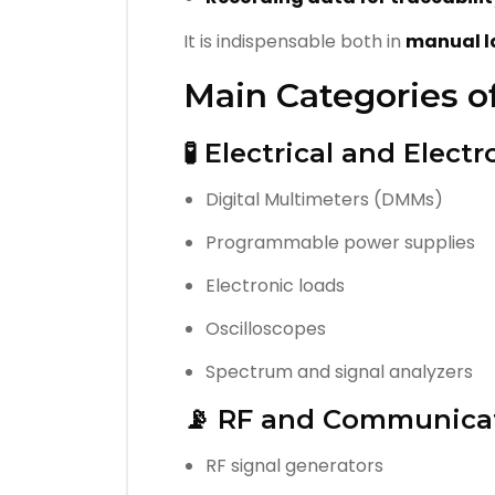
It is indispensable both in
manual l
Main Categories o
🧪 Electrical and Elec
Digital Multimeters (DMMs)
Programmable power supplies
Electronic loads
Oscilloscopes
Spectrum and signal analyzers
📡 RF and Communica
RF signal generators