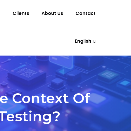
e
Clients
About Us
Contact
English
e Context Of
 Testing?