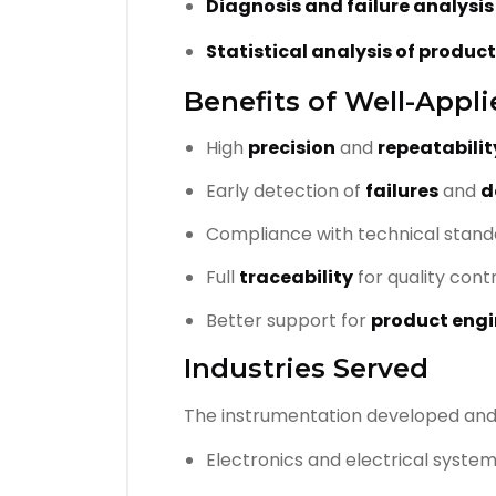
Diagnosis and failure analysi
Statistical analysis of produc
Benefits of Well-Appl
High
precision
and
repeatabilit
Early detection of
failures
and
d
Compliance with technical stand
Full
traceability
for quality cont
Better support for
product engi
Industries Served
The instrumentation developed an
Electronics and electrical syste