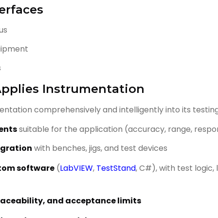
erfaces
bus
uipment
s
pplies Instrumentation
ntation comprehensively and intelligently into its testing
ments
suitable for the application (accuracy, range, resp
egration
with benches, jigs, and test devices
tom software
(
LabVIEW
,
TestStand
, C#), with test logic
traceability, and acceptance limits