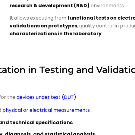
research & development (R&D)
environments.
It allows executing from
functional tests on electr
validations on prototypes
, quality control in prod
characterizations in the laboratory
.
ation in Testing and Validati
for the
devices under test (DUT)
d
physical or electrical measurements
and technical specifications
y, diagnosis, and statistical analysis