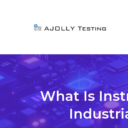
What Is Ins
Industri