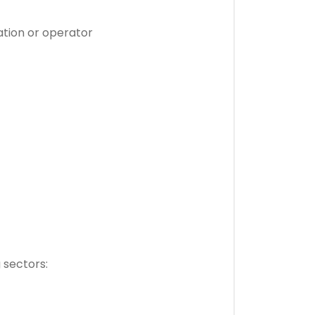
tation or operator
g sectors: