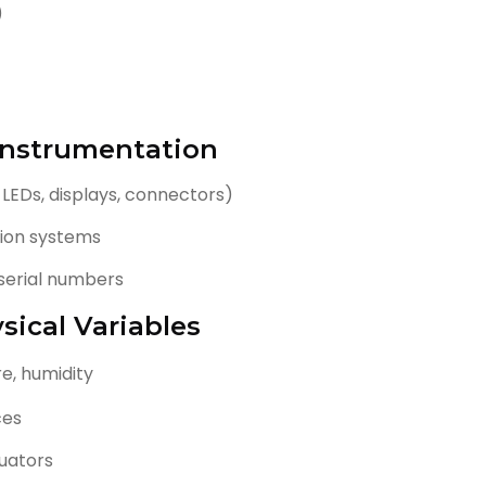
)
 Instrumentation
 LEDs, displays, connectors)
ition systems
serial numbers
sical Variables
e, humidity
ces
tuators