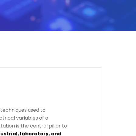
d techniques used to
trical variables of a
tation is the central pillar to
ustrial, laboratory, and