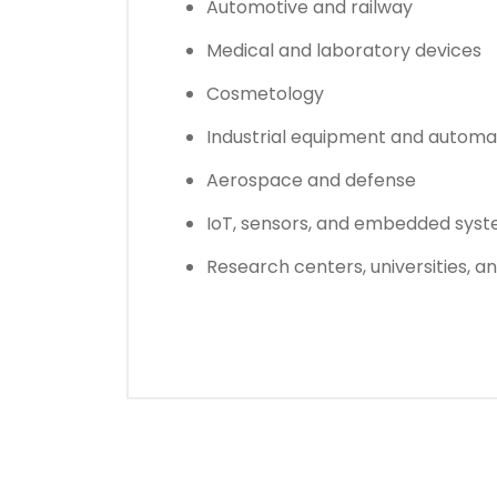
Automotive and railway
Medical and laboratory devices
Cosmetology
Industrial equipment and automa
Aerospace and defense
IoT, sensors, and embedded sys
Research centers, universities, a