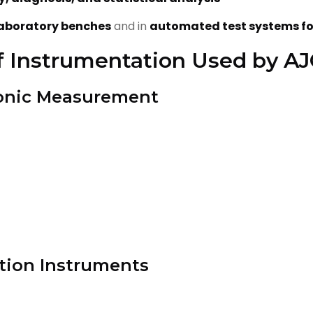
aboratory benches
and in
automated test systems fo
f Instrumentation Used by A
tronic Measurement
tion Instruments