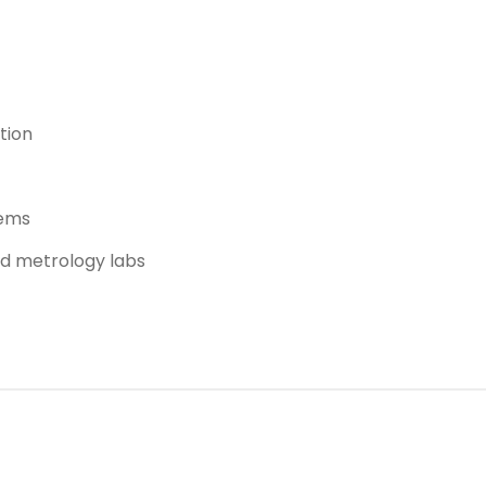
tion
tems
nd metrology labs