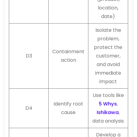
location,
date)
Isolate the
problem,
protect the
Containment
D3
customer,
action
and avoid
immediate
impact
Use tools like
Identify root
5 Whys
,
D4
cause
Ishikawa
,
data analysis
Develop a