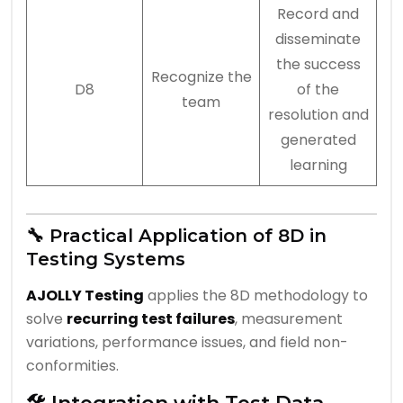
Record and
disseminate
the success
Recognize the
D8
of the
team
resolution and
generated
learning
🔧 Practical Application of 8D in
Testing Systems
AJOLLY Testing
applies the 8D methodology to
solve
recurring test failures
, measurement
variations, performance issues, and field non-
conformities.