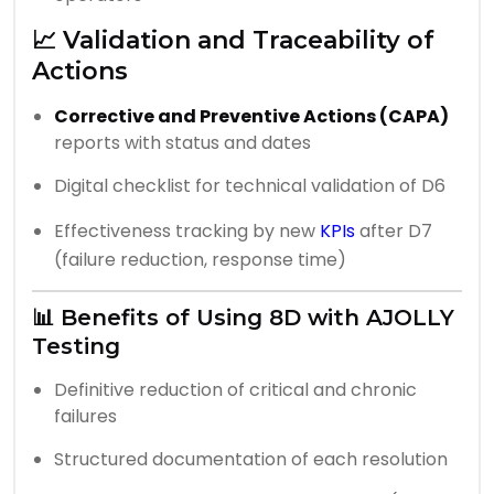
📈 Validation and Traceability of
Actions
Corrective and Preventive Actions (CAPA)
reports with status and dates
Digital checklist for technical validation of D6
Effectiveness tracking by new
KPIs
after D7
(failure reduction, response time)
📊 Benefits of Using 8D with AJOLLY
Testing
Definitive reduction of critical and chronic
failures
Structured documentation of each resolution