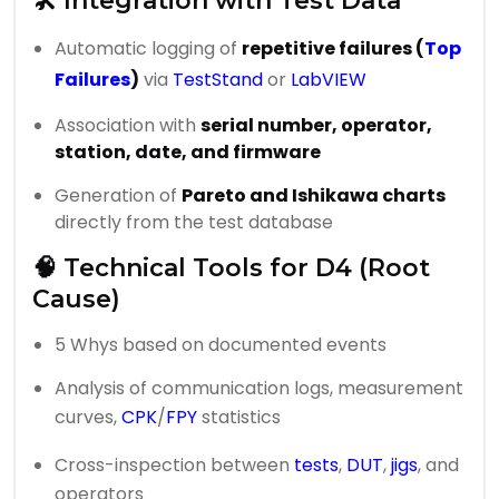
🛠️ Integration with Test Data
Automatic logging of
repetitive failures (
Top
Failures
)
via
TestStand
or
LabVIEW
Association with
serial number, operator,
station, date, and firmware
Generation of
Pareto and Ishikawa charts
directly from the test database
🧠 Technical Tools for D4 (Root
Cause)
5 Whys based on documented events
Analysis of communication logs, measurement
curves,
CPK
/
FPY
statistics
Cross-inspection between
tests
,
DUT
,
jigs
, and
operators