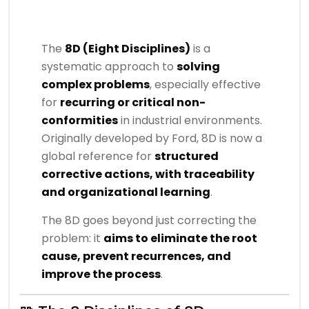
The
8D (Eight Disciplines)
is a
systematic approach to
solving
complex problems
, especially effective
for
recurring or critical non-
conformities
in industrial environments.
Originally developed by Ford, 8D is now a
global reference for
structured
corrective actions, with traceability
and organizational learning
.
The 8D goes beyond just correcting the
problem: it
aims to eliminate the root
cause, prevent recurrences, and
improve the process
.