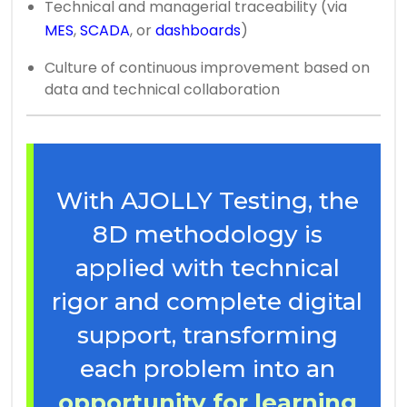
Technical and managerial traceability (via
MES
,
SCADA
, or
dashboards
)
Culture of continuous improvement based on
data and technical collaboration
With AJOLLY Testing, the
8D methodology is
applied with technical
rigor and complete digital
support, transforming
each problem into an
opportunity for learning