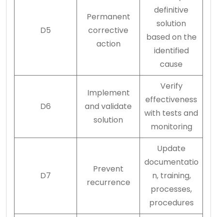
definitive
Permanent
solution
D5
corrective
based on the
action
identified
cause
Verify
Implement
effectiveness
D6
and validate
with tests and
solution
monitoring
Update
documentatio
Prevent
D7
n, training,
recurrence
processes,
procedures