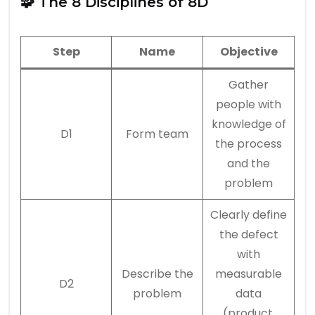
🧩 The 8 Disciplines of 8D
Step
Name
Objective
Gather
people with
knowledge of
D1
Form team
the process
and the
problem
Clearly define
the defect
with
Describe the
measurable
D2
problem
data
(product,