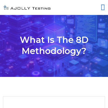
What Is The 8D
Methodology?